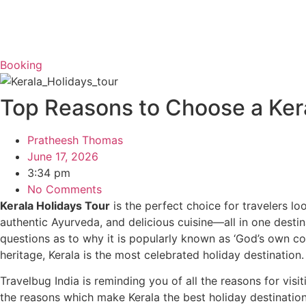
Booking
Top Reasons to Choose a Kera
Pratheesh Thomas
June 17, 2026
3:34 pm
No Comments
Kerala Holidays Tour
is the perfect choice for travelers loo
authentic Ayurveda, and delicious cuisine—all in one desti
questions as to why it is popularly known as ‘God’s own c
heritage, Kerala is the most celebrated holiday destination
Travelbug India is reminding you of all the reasons for visi
the reasons which make Kerala the best holiday destinati