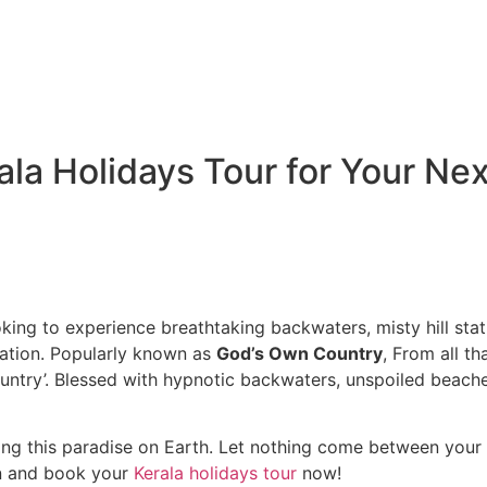
la Holidays Tour for Your Nex
king to experience breathtaking backwaters, misty hill statio
nation. Popularly known as
God’s Own Country
, From all t
ountry’. Blessed with hypnotic backwaters, unspoiled beach
.
ting this paradise on Earth. Let nothing come between your r
on and book your
Kerala holidays tour
now!