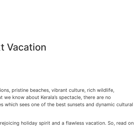
t Vacation
ns, pristine beaches, vibrant culture, rich wildlife,
hat we know about Kerala’s spectacle, there are no
es which sees one of the best sunsets and dynamic cultural
ejoicing holiday spirit and a flawless vacation. So, read on