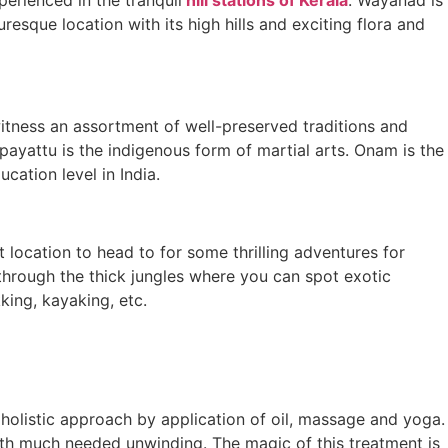
resque location with its high hills and exciting flora and
l witness an assortment of well-preserved traditions and
ipayattu is the indigenous form of martial arts. Onam is the
cation level in India.
 location to head to for some thrilling adventures for
 through the thick jungles where you can spot exotic
kking, kayaking, etc.
h holistic approach by application of oil, massage and yoga.
ith much needed unwinding. The magic of this treatment is