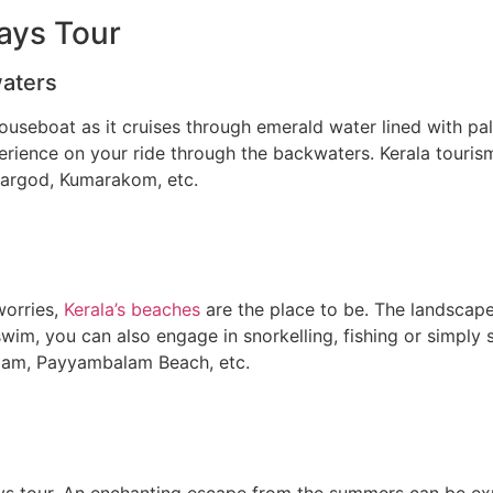
ays Tour
waters
seboat as it cruises through emerald water lined with palm 
perience on your ride through the backwaters. Kerala tourism
sargod, Kumarakom, etc.
worries,
Kerala’s beaches
are the place to be. The landscape
 a swim, you can also engage in snorkelling, fishing or simp
valam, Payyambalam Beach, etc.
days tour. An enchanting escape from the summers can be exp