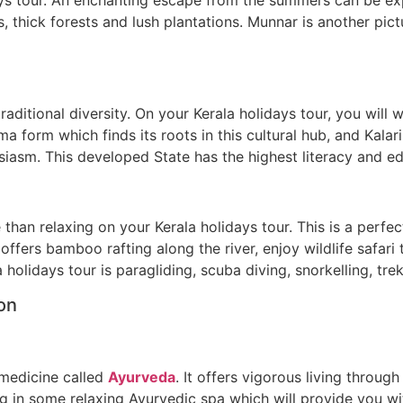
 thick forests and lush plantations. Munnar is another pictu
traditional diversity. On your Kerala holidays tour, you wil
a form which finds its roots in this cultural hub, and Kalar
iasm. This developed State has the highest literacy and edu
an relaxing on your Kerala holidays tour. This is a perfect
offers bamboo rafting along the river, enjoy wildlife safari
 holidays tour is paragliding, scuba diving, snorkelling, tre
ion
l medicine called
Ayurveda
. It offers vigorous living throug
g in some relaxing Ayurvedic spa which will provide you w