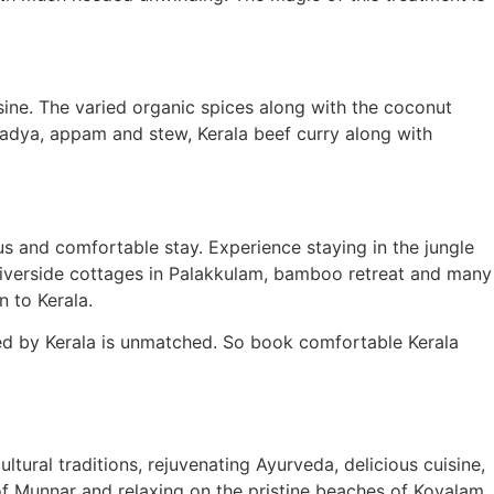
isine. The varied organic spices along with the coconut
 Sadya, appam and stew, Kerala beef curry along with
ous and comfortable stay. Experience staying in the jungle
y, riverside cottages in Palakkulam, bamboo retreat and many
n to Kerala.
ered by Kerala is unmatched. So book comfortable Kerala
tural traditions, rejuvenating Ayurveda, delicious cuisine,
of Munnar and relaxing on the pristine beaches of Kovalam,