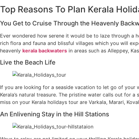
Top Reasons To Plan Kerala Holid
You Get to Cruise Through the Heavenly Back
Ever wondered how serene it would be to laze through a hou
rich flora and fauna and blissful villages which you will ex
heavenly
kerala backwaters
in areas such as Alleppey, Ka
Live the Beach Life
If you are looking for a seaside vacation to let go of your 
Kerala’s natural treasure. The pristine water calls out for
miss on your Kerala holidays tour are Varkala, Marari, Ko
An Enlivening Stay in the Hill Stations
Ways to relax are not limited on your thrilling Kerala holi