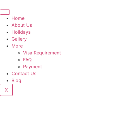
Skip
to
content
Home
About Us
Holidays
Gallery
More
Visa Requirement
FAQ
Payment
Contact Us
Blog
X