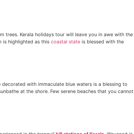
trees. Kerala holidays tour will leave you in awe with the
 is highlighted as this
coastal state
is blessed with the
 decorated with immaculate blue waters is a blessing to
ly sunbathe at the shore. Few serene beaches that you cannot
erienced in the tranquil
hill stations of Kerala
. Wayanad is