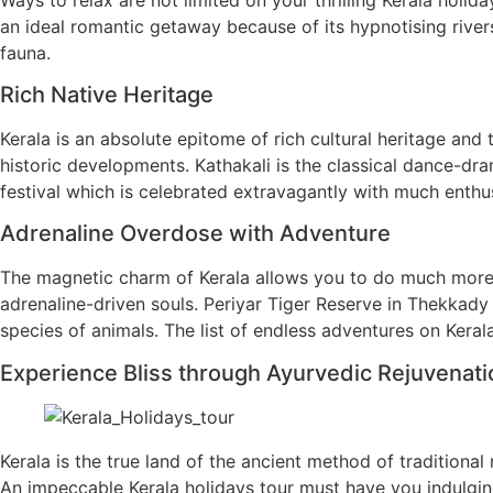
an ideal romantic getaway because of its hypnotising rivers,
fauna.
Rich Native Heritage
Kerala is an absolute epitome of rich cultural heritage and 
historic developments. Kathakali is the classical dance-dram
festival which is celebrated extravagantly with much enthus
Adrenaline Overdose with Adventure
The magnetic charm of Kerala allows you to do much more th
adrenaline-driven souls. Periyar Tiger Reserve in Thekkady 
species of animals. The list of endless adventures on Kerala
Experience Bliss through Ayurvedic Rejuvenat
Kerala is the true land of the ancient method of traditiona
An impeccable Kerala holidays tour must have you indulgin