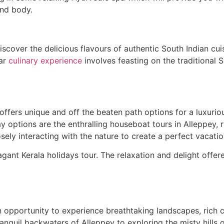
and body.
iscover the delicious flavours of authentic South Indian cu
lar
culinary experience
involves feasting on the traditional
 offers unique and off the beaten path options for a luxuri
stay options are the enthralling houseboat tours in Alleppe
sely interacting with the nature to create a perfect vacatio
agant Kerala holidays tour. The relaxation and delight off
 opportunity to experience breathtaking landscapes, rich cul
anquil backwaters of Alleppey to exploring the misty hills 