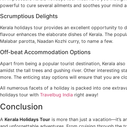
powerful to cure several ailments and soothes your mind 
Scrumptious Delights
Kerala holidays tour provides an excellent opportunity to d
flavour enhances the elaborate dishes of Kerala. The popu
Malabar parotta, Naadan Kozhi curry, to name a few.
Off-beat Accommodation Options
Apart from being a popular tourist destination, Kerala also
amidst the tall trees and gushing river. Other interesting 
more. The enticing stay options will ensure that you are clo
All numerous facets of a holiday is packed into one extrav
holidays tour with
Travelbug India
right away!
Conclusion
A
Kerala Holidays Tour
is more than just a vacation—it’s an
and unforgettable adventures. From cruising through the tr