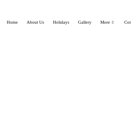
Skip
to
content
Home
About Us
Holidays
Gallery
More
Con