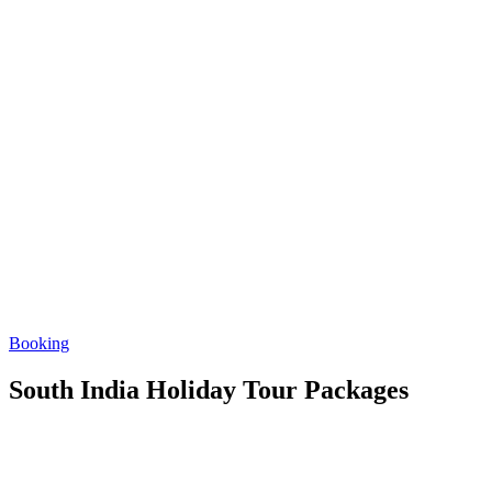
Booking
South India Holiday Tour Packages