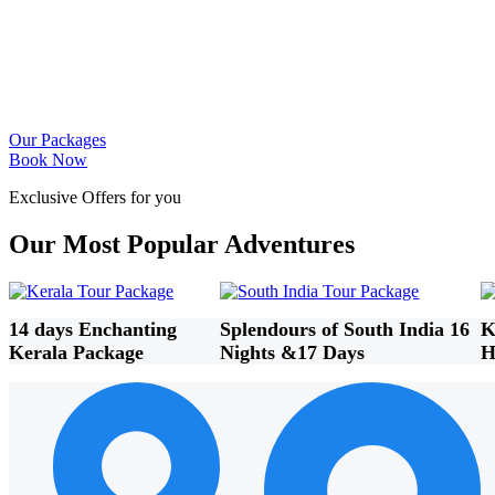
Our Packages
Book Now
Exclusive Offers for you
Our Most Popular Adventures
14 days Enchanting
Splendours of South India 16
K
Kerala Package
Nights &17 Days
H