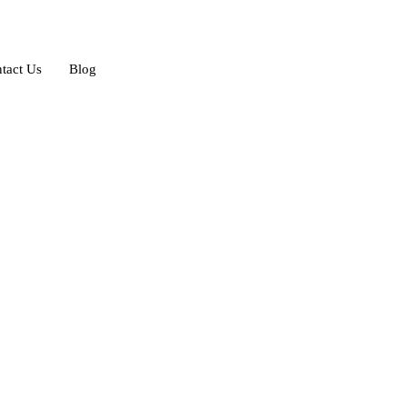
tact Us
Blog