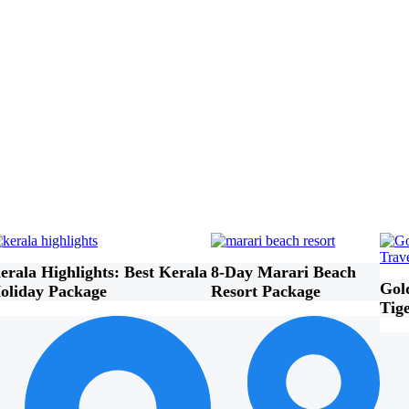
erala Highlights: Best Kerala
8-Day Marari Beach
Gol
oliday Package
Resort Package
Tig