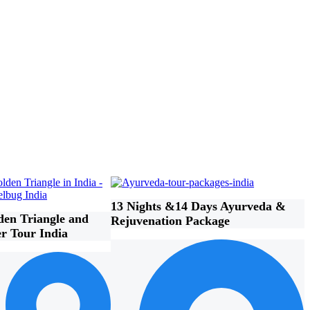
13 Nights &14 Days Ayurveda &
den Triangle and
Rejuvenation Package
er Tour India