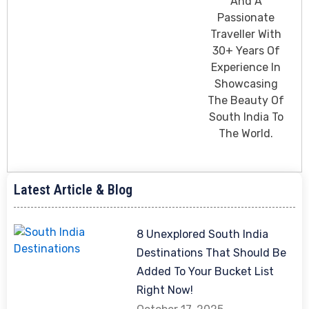
And A
Passionate
Traveller With
30+ Years Of
Experience In
Showcasing
The Beauty Of
South India To
The World.
Latest Article & Blog
8 Unexplored South India
Destinations That Should Be
Added To Your Bucket List
Right Now!