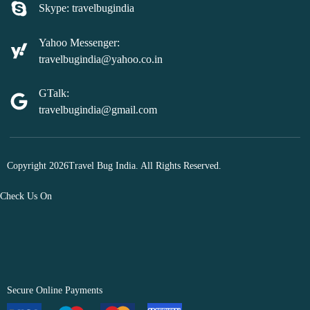
Skype: travelbugindia
Yahoo Messenger:
travelbugindia@yahoo.co.in
GTalk:
travelbugindia@gmail.com
Copyright 2026Travel Bug India. All Rights Reserved.
Check Us On
Secure Online Payments