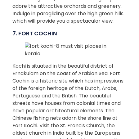
adore the attractive orchards and greenery.
Indulge in paragliding over the high green hills
which will provide you a spectacular view.
7. FORT COCHIN
Kochi is situated in the beautiful district of
Ernakulam on the coast of Arabian Sea. Fort
Cochin is a historic site which has impressions
of the foreign heritage of the Dutch, Arabs,
Portuguese and the British. The beautiful
streets have houses from colonial times and
have popular architectural elements. The
Chinese fishing nets adorn the shore line at
Fort Kochi. Visit the St. Francis Church, the
oldest church in India built by the Europeans