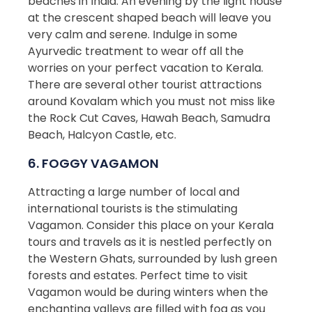
beaches in India. An evening by the light house
at the crescent shaped beach will leave you
very calm and serene. Indulge in some
Ayurvedic treatment to wear off all the
worries on your perfect vacation to Kerala.
There are several other tourist attractions
around Kovalam which you must not miss like
the Rock Cut Caves, Hawah Beach, Samudra
Beach, Halcyon Castle, etc.
6. FOGGY VAGAMON
Attracting a large number of local and
international tourists is the stimulating
Vagamon. Consider this place on your Kerala
tours and travels as it is nestled perfectly on
the Western Ghats, surrounded by lush green
forests and estates. Perfect time to visit
Vagamon would be during winters when the
enchanting valleys are filled with fog as you