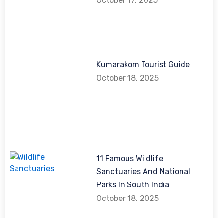
October 17, 2025
Kumarakom Tourist Guide
October 18, 2025
11 Famous Wildlife
Sanctuaries And National
Parks In South India
October 18, 2025