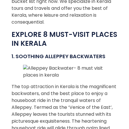
bucket list right now. We specialize in Kerala
tours and travels and offer you the best of
Kerala, where leisure and relaxation is
consequential.
EXPLORE 8 MUST-VISIT PLACES
IN KERALA
1. SOOTHING ALLEPPEY BACKWATERS
The top attraction in Kerala is the magnificent
backwaters, and the best place to enjoy a
houseboat ride in the tranquil waters of
Alleppey. Termed as the ‘Venice of the East’,
Alleppey leaves the tourists stunned with its
picturesque exquisiteness. The heartening
houseboat ride will glide through palm lined