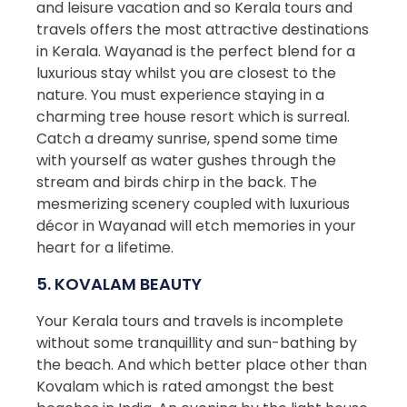
and leisure vacation and so Kerala tours and
travels offers the most attractive destinations
in Kerala. Wayanad is the perfect blend for a
luxurious stay whilst you are closest to the
nature. You must experience staying in a
charming tree house resort which is surreal.
Catch a dreamy sunrise, spend some time
with yourself as water gushes through the
stream and birds chirp in the back. The
mesmerizing scenery coupled with luxurious
décor in Wayanad will etch memories in your
heart for a lifetime.
5. KOVALAM BEAUTY
Your Kerala tours and travels is incomplete
without some tranquillity and sun-bathing by
the beach. And which better place other than
Kovalam which is rated amongst the best