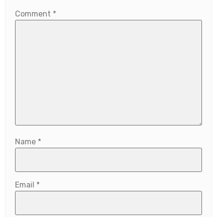
Comment
*
Name
*
Email
*