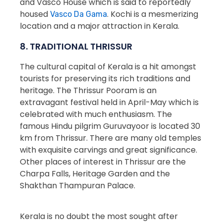
and Vasco House which is said to reportedly
housed
. Kochi is a mesmerizing
Vasco Da Gama
location and a major attraction in Kerala.
8. TRADITIONAL THRISSUR
The cultural capital of Kerala is a hit amongst
tourists for preserving its rich traditions and
heritage. The Thrissur Pooram is an
extravagant festival held in April-May which is
celebrated with much enthusiasm. The
famous Hindu pilgrim Guruvayoor is located 30
km from Thrissur. There are many old temples
with exquisite carvings and great significance.
Other places of interest in Thrissur are the
Charpa Falls, Heritage Garden and the
Shakthan Thampuran Palace.
Kerala is no doubt the most sought after