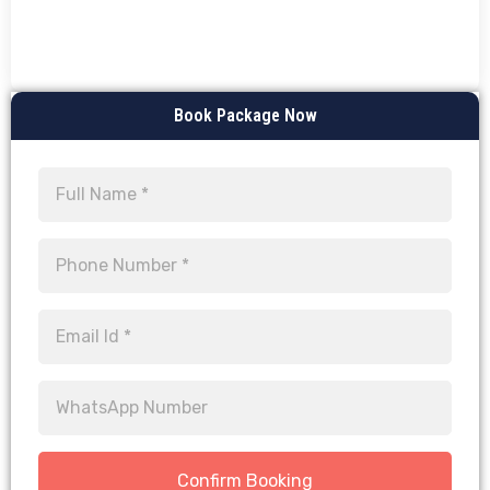
Book Package Now
Confirm Booking