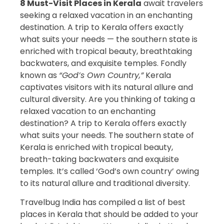
8 Must-Visit Places in Kerala
await travelers
seeking a relaxed vacation in an enchanting
destination. A trip to Kerala offers exactly
what suits your needs — the southern state is
enriched with tropical beauty, breathtaking
backwaters, and exquisite temples. Fondly
known as
“God’s Own Country,”
Kerala
captivates visitors with its natural allure and
cultural diversity. Are you thinking of taking a
relaxed vacation to an enchanting
destination? A trip to Kerala offers exactly
what suits your needs. The southern state of
Kerala is enriched with tropical beauty,
breath-taking backwaters and exquisite
temples. It’s called ‘God’s own country’ owing
to its natural allure and traditional diversity.
Travelbug India has compiled a list of best
places in Kerala that should be added to your