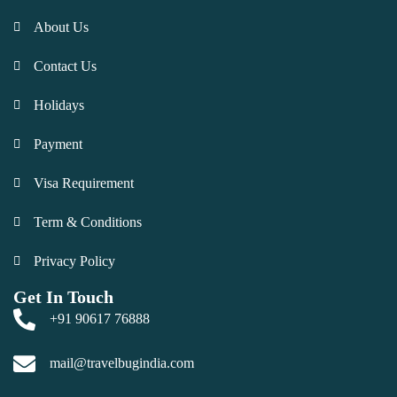
About Us
Contact Us
Holidays
Payment
Visa Requirement
Term & Conditions
Privacy Policy
Get In Touch
+91 90617 76888
mail@travelbugindia.com