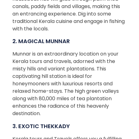
canals, paddy fields and villages, making this
an entrancing experience. Dig into some
traditional Kerala cuisine and engage in fishing
with the locals.
2. MAGICAL MUNNAR
Munnar is an extraordinary location on your
Kerala tours and travels, adorned with the
misty hills and variant plantations. This
captivating hill station is ideal for
honeymooners with luxurious resorts and
relaxed home-stays. The high green valleys
along with 80,000 miles of tea plantation
enhances the radiance of this heavenly
destination.
3. EXOTIC THEKKADY
Kerala tours and Travels offers you a fulfilling