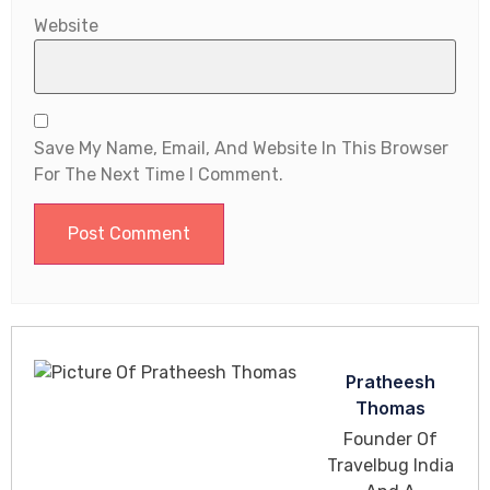
Website
Save My Name, Email, And Website In This Browser
For The Next Time I Comment.
Pratheesh
Thomas
Founder Of
Travelbug India