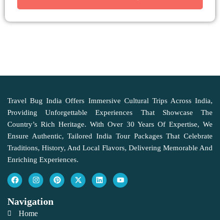
Travel Bug India Offers Immersive Cultural Trips Across India,
Providing Unforgettable Experiences That Showcase The
Country’s Rich Heritage. With Over 30 Years Of Expertise, We
Ensure Authentic, Tailored India Tour Packages That Celebrate
Traditions, History, And Local Flavors, Delivering Memorable And
Enriching Experiences.
Navigation
Home