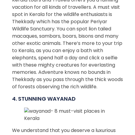
vacation for all kinds of travellers. A must visit
spot in Kerala for the wildlife enthusiasts is
Thekkady which has the popular Periyar
Wildlife Sanctuary. You can spot lion tailed
macaques, sambars, boars, bisons and many
other exotic animals. There’s more to your trip
to Kerala, as you can enjoy a bath with
elephants, spend half a day and click a selfie
with these mighty creatures for everlasting
memories. Adventure knows no bounds in
Thekkady as you pass through the thick woods
of forests observing the rich wildlife.
4. STUNNING WAYANAD
We understand that you deserve a luxurious