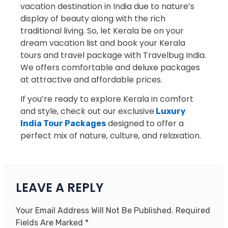
vacation destination in India due to nature’s
display of beauty along with the rich
traditional living. So, let Kerala be on your
dream vacation list and book your Kerala
tours and travel package with Travelbug India.
We offers comfortable and deluxe packages
at attractive and affordable prices.
If you’re ready to explore Kerala in comfort
and style, check out our exclusive
Luxury
designed to offer a
India Tour Packages
perfect mix of nature, culture, and relaxation.
LEAVE A REPLY
Your Email Address Will Not Be Published.
Required
Fields Are Marked
*