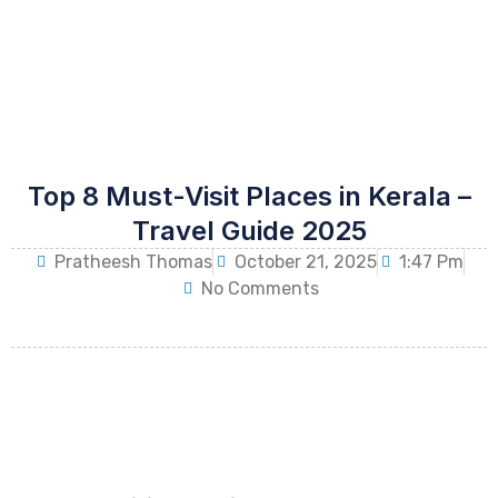
Top 8 Must-Visit Places in Kerala –
Travel Guide 2025
Pratheesh Thomas
October 21, 2025
1:47 Pm
No Comments